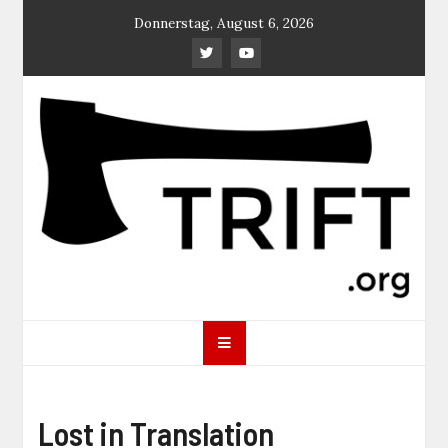
Skip
Donnerstag, August 6, 2026
to
content
TRIFT
log magazine
Lost in Translation