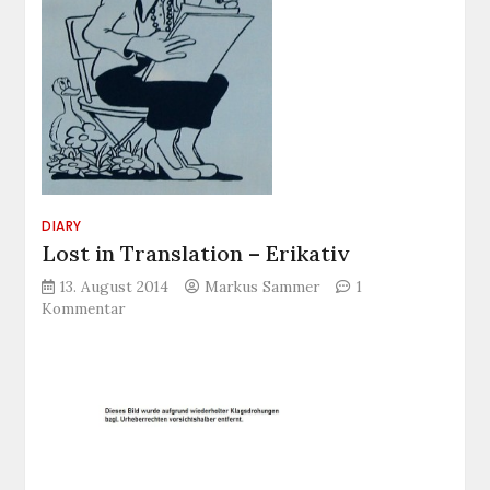
DIARY
Lost in Translation – Erikativ
13. August 2014
Markus Sammer
1
zu
Kommentar
Lost
in
Translation
–
Erikativ