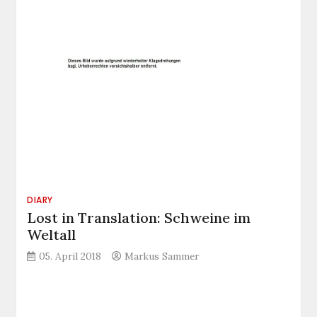
DIARY
Lost in Translation: Schweine im
Weltall
05. April 2018
Markus Sammer