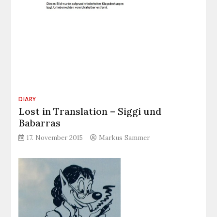
DIARY
Lost in Translation – Siggi und
Babarras
17. November 2015
Markus Sammer