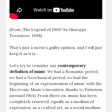
(from „The Legend of 1900“ by Giuseppe
Tornatore, 1998)
That’s just a movie’s guilty opinion, and I will just
keep it as it is…
Let’s try to consider our
contemporary
definition of music
: We had a Romantic period,
we had a Neoclassical period, we had the
beginning of an expressionism of music with the
Electronic Music’s invention, thanks to Futurism
(around 1914). From there on, music has been
completely renewed, equally as a medium of
expression, as a crafted art, as a social medium