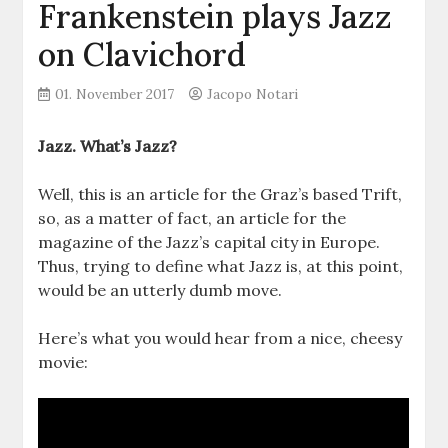
Frankenstein plays Jazz
on Clavichord
01. November 2017
Jacopo Notari
Jazz. What’s Jazz?
Well, this is an article for the Graz’s based Trift,
so, as a matter of fact, an article for the
magazine of the Jazz’s capital city in Europe.
Thus, trying to define what Jazz is, at this point,
would be an utterly dumb move.
Here’s what you would hear from a nice, cheesy
movie: