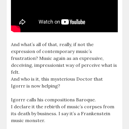
And what’s all of that, really, if not the
expression of contemporary music’s
frustration? Music again as an expressive,
deceiving, impressionist way of perceive what is
felt.
And who is it, this mysterious Doctor that
Igorrr is now helping?
Igorrr calls his compositions Baroque.
I declare it the rebirth of music’s corpses from
its death by business. I say it’s a Frankenstein
music monster.