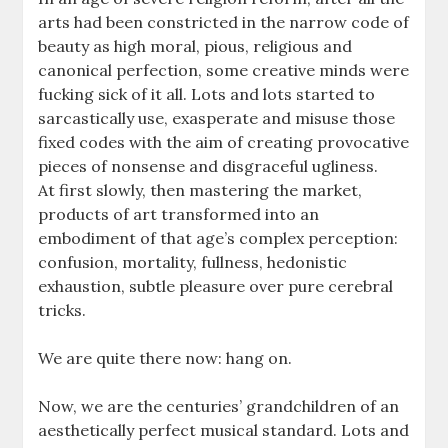
arts had been constricted in the narrow code of
beauty as high moral, pious, religious and
canonical perfection, some creative minds were
fucking sick of it all. Lots and lots started to
sarcastically use, exasperate and misuse those
fixed codes with the aim of creating provocative
pieces of nonsense and disgraceful ugliness.
At first slowly, then mastering the market,
products of art transformed into an
embodiment of that age’s complex perception:
confusion, mortality, fullness, hedonistic
exhaustion, subtle pleasure over pure cerebral
tricks.
We are quite there now: hang on.
Now, we are the centuries’ grandchildren of an
aesthetically perfect musical standard. Lots and