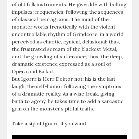
of old folk instruments. He gives life with bolting
impulses: frequencies, following the sequences
of classical pentagrams. The mind of the
monster works frenetically, with the violent
uncontrollable rhythm of Grindcore, in a world
perceived as chaotic, cynical, delusional: thus,
the frustrated scream of the blackest Metal,
and the growling of sufferance; thus, the deep,
dramatic existence expressed as a soul of
Opera and Ballad.
But Igorrr is Herr Doktor not: his is the last
laugh, the self-humor following the symptoms
of a dramatic reality. As a wise freak, giving
birth to agony, he takes time to add a sarcastic
grin on the monster’s pitiful traits.
Take a sip of Igorrr, if you want…