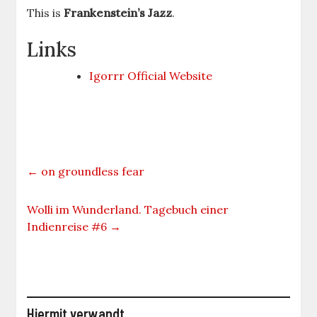
This is
Frankenstein’s Jazz
.
Links
Igorrr Official Website
←
on groundless fear
Wolli im Wunderland. Tagebuch einer
Indienreise #6
→
Hiermit verwandt