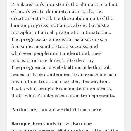
Frankenstein’s monster is the ultimate product
of men’s will to dominate nature, life, the
creation act itself. It’s the embodiment of the
human progress: not an ideal one, but just a
metaphor of a real, pragmatic, ultimate one.
The progress as a monster: as a success: a
fearsome misunderstood success; and
whatever people don’t understand, they
misread, misuse, hate, try to destroy.
The progress as a well-built miracle that will
necessarily be condemned to an existence as a
mean of destruction, disorder, desperation.
That’s what being a Frankenstein monster is,
that’s what Frankenstein monster represents.
Pardon me, though: we didn’t finish here.
Baroque
. Everybody knows Baroque.
In an age of severe religion reform, after all the