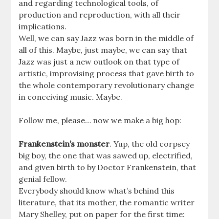
and regarding technological tools, of
production and reproduction, with all their
implications.
Well, we can say Jazz was born in the middle of
all of this. Maybe, just maybe, we can say that
Jazz was just a new outlook on that type of
artistic, improvising process that gave birth to
the whole contemporary revolutionary change
in conceiving music. Maybe.
Follow me, please… now we make a big hop:
Frankenstein’s monster
. Yup, the old corpsey
big boy, the one that was sawed up, electrified,
and given birth to by Doctor Frankenstein, that
genial fellow.
Everybody should know what’s behind this
literature, that its mother, the romantic writer
Mary Shelley, put on paper for the first time: