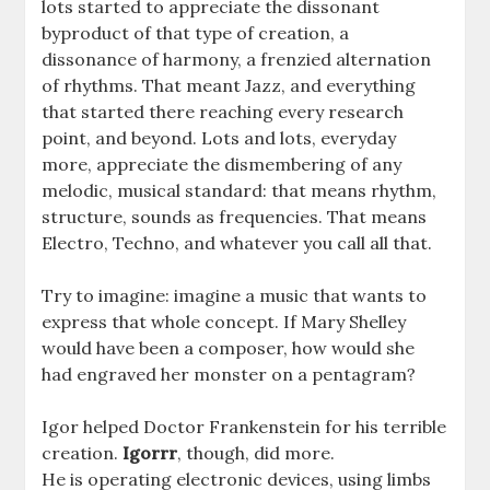
lots started to appreciate the dissonant
byproduct of that type of creation, a
dissonance of harmony, a frenzied alternation
of rhythms. That meant Jazz, and everything
that started there reaching every research
point, and beyond. Lots and lots, everyday
more, appreciate the dismembering of any
melodic, musical standard: that means rhythm,
structure, sounds as frequencies. That means
Electro, Techno, and whatever you call all that.
Try to imagine: imagine a music that wants to
express that whole concept. If Mary Shelley
would have been a composer, how would she
had engraved her monster on a pentagram?
Igor helped Doctor Frankenstein for his terrible
creation.
Igorrr
, though, did more.
He is operating electronic devices, using limbs