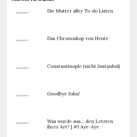
Die Mutter aller To-do Listen
Das Chronoskop von Heute
Constantinople (nicht Instanbul)
Goodbye John!
Was wurde aus… den Letzten
ihrer Art? | #1 Aye-Aye